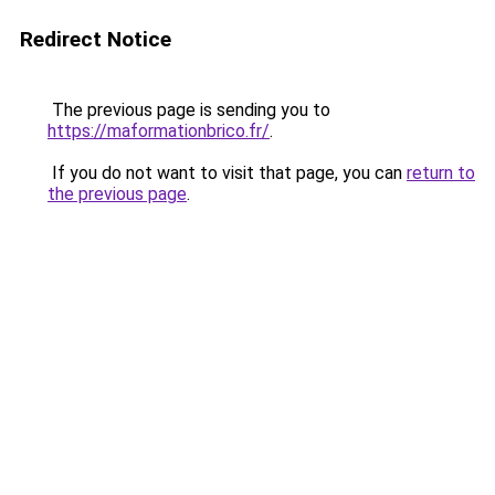
Redirect Notice
The previous page is sending you to
https://maformationbrico.fr/
.
If you do not want to visit that page, you can
return to
the previous page
.