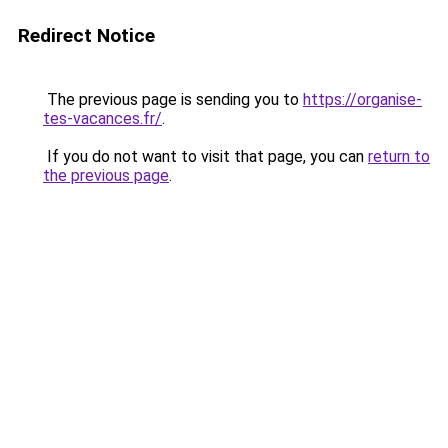
Redirect Notice
The previous page is sending you to
https://organise-
tes-vacances.fr/
.
If you do not want to visit that page, you can
return to
the previous page
.