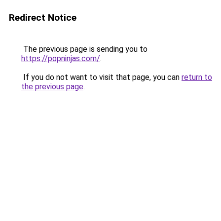
Redirect Notice
The previous page is sending you to
https://popninjas.com/
.
If you do not want to visit that page, you can
return to
the previous page
.