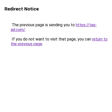
Redirect Notice
The previous page is sending you to
https://tag-
ad.com/
.
If you do not want to visit that page, you can
return to
the previous page
.