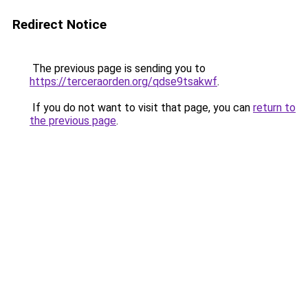
Redirect Notice
The previous page is sending you to
https://terceraorden.org/qdse9tsakwf
.
If you do not want to visit that page, you can
return to
the previous page
.