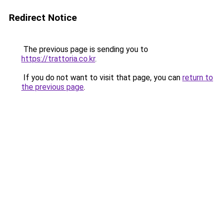
Redirect Notice
The previous page is sending you to
https://trattoria.co.kr
.
If you do not want to visit that page, you can
return to
the previous page
.