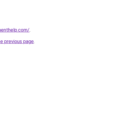
menthelp.com/
.
he previous page
.