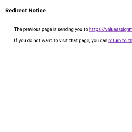
Redirect Notice
The previous page is sending you to
https://valueassign
If you do not want to visit that page, you can
return to t