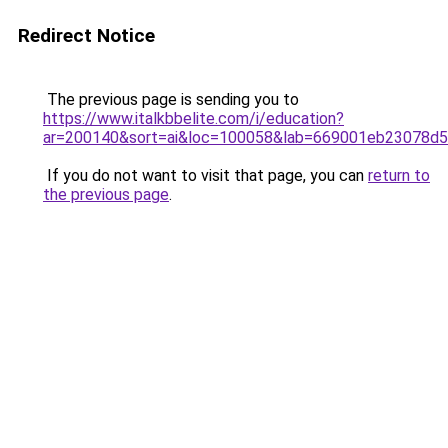
Redirect Notice
The previous page is sending you to
https://www.italkbbelite.com/i/education?
ar=200140&sort=ai&loc=100058&lab=669001eb23078d
If you do not want to visit that page, you can
return to
the previous page
.