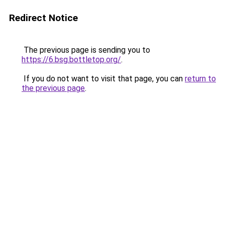
Redirect Notice
The previous page is sending you to
https://6.bsg.bottletop.org/
.
If you do not want to visit that page, you can
return to
the previous page
.