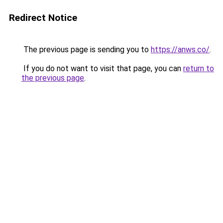
Redirect Notice
The previous page is sending you to
https://anws.co/
.
If you do not want to visit that page, you can
return to
the previous page
.