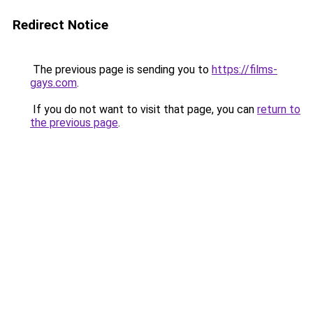
Redirect Notice
The previous page is sending you to
https://films-
gays.com
.
If you do not want to visit that page, you can
return to
the previous page
.