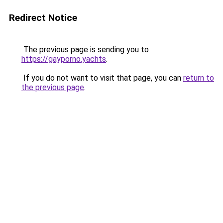
Redirect Notice
The previous page is sending you to
https://gayporno.yachts
.
If you do not want to visit that page, you can
return to
the previous page
.