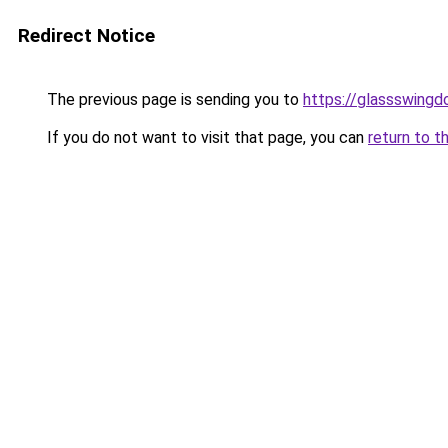
Redirect Notice
The previous page is sending you to
https://glassswingd
If you do not want to visit that page, you can
return to t