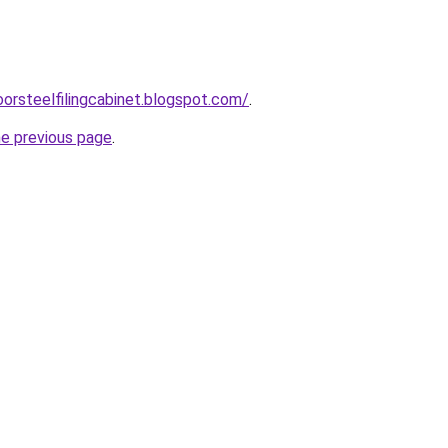
oorsteelfilingcabinet.blogspot.com/
.
he previous page
.