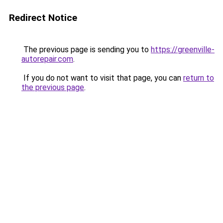
Redirect Notice
The previous page is sending you to
https://greenville-
autorepair.com
.
If you do not want to visit that page, you can
return to
the previous page
.