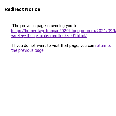
Redirect Notice
The previous page is sending you to
https://homestayotrangan2020.blogspot.com/2021/09/
van-tay-thong-minh-smartlock-sl01.html/
.
If you do not want to visit that page, you can
return to
the previous page
.