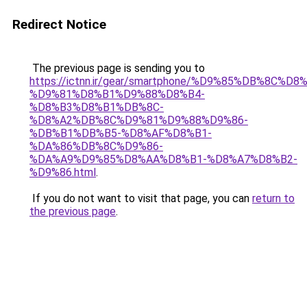
Redirect Notice
The previous page is sending you to
https://ictnn.ir/gear/smartphone/%D9%85%DB%8C%
%D9%81%D8%B1%D9%88%D8%B4-
%D8%B3%D8%B1%DB%8C-
%D8%A2%DB%8C%D9%81%D9%88%D9%86-
%DB%B1%DB%B5-%D8%AF%D8%B1-
%DA%86%DB%8C%D9%86-
%DA%A9%D9%85%D8%AA%D8%B1-%D8%A7%D8%B2-
%D9%86.html
.
If you do not want to visit that page, you can
return to
the previous page
.