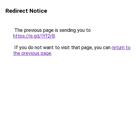
Redirect Notice
The previous page is sending you to
https://is.gd/IYf2rB
.
If you do not want to visit that page, you can
return to
the previous page
.