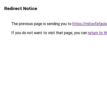
Redirect Notice
The previous page is sending you to
https://mitosfafasl
If you do not want to visit that page, you can
return to t