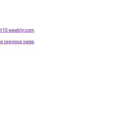
ot10.weebly.com
.
he previous page
.