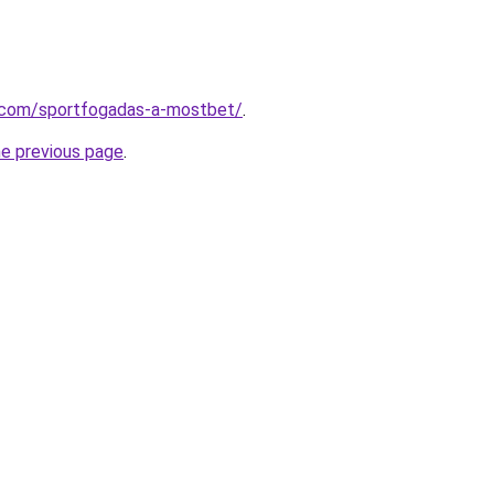
.com/sportfogadas-a-mostbet/
.
he previous page
.