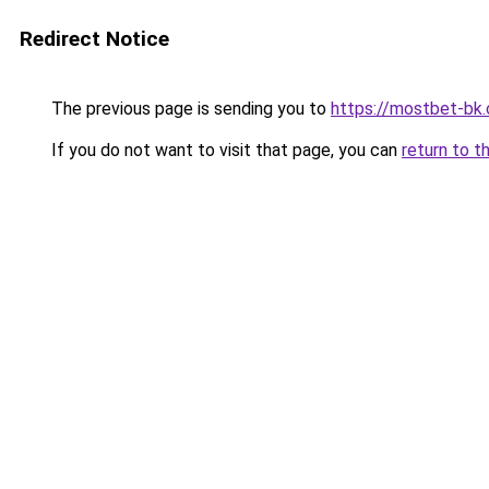
Redirect Notice
The previous page is sending you to
https://mostbet-bk
If you do not want to visit that page, you can
return to t