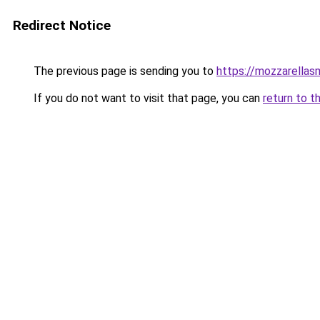
Redirect Notice
The previous page is sending you to
https://mozzarella
If you do not want to visit that page, you can
return to t