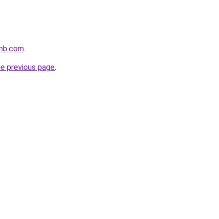
smb.com
.
he previous page
.