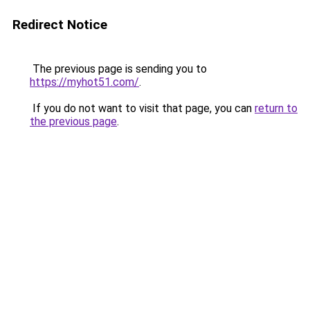
Redirect Notice
The previous page is sending you to
https://myhot51.com/
.
If you do not want to visit that page, you can
return to
the previous page
.