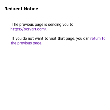
Redirect Notice
The previous page is sending you to
https://ocrvart.com/
.
If you do not want to visit that page, you can
return to
the previous page
.