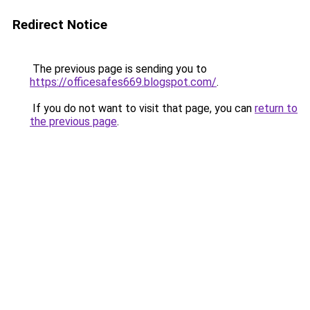
Redirect Notice
The previous page is sending you to
https://officesafes669.blogspot.com/
.
If you do not want to visit that page, you can
return to
the previous page
.