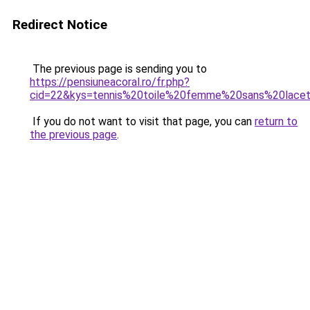
Redirect Notice
The previous page is sending you to
https://pensiuneacoral.ro/fr.php?
cid=22&kys=tennis%20toile%20femme%20sans%20lace
If you do not want to visit that page, you can
return to
the previous page
.