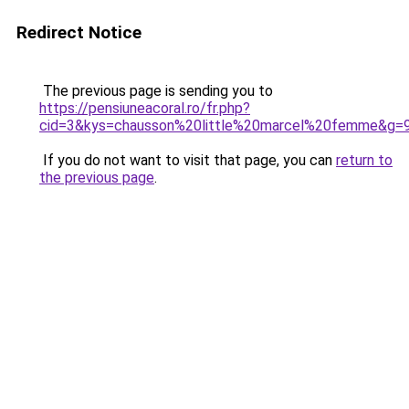
Redirect Notice
The previous page is sending you to
https://pensiuneacoral.ro/fr.php?
cid=3&kys=chausson%20little%20marcel%20femme&g=
If you do not want to visit that page, you can
return to
the previous page
.