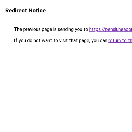
Redirect Notice
The previous page is sending you to
https://pensiuneac
If you do not want to visit that page, you can
return to t