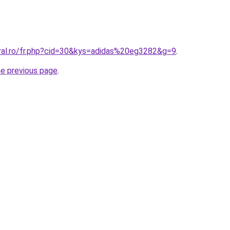
oral.ro/fr.php?cid=30&kys=adidas%20eg3282&g=9
.
he previous page
.