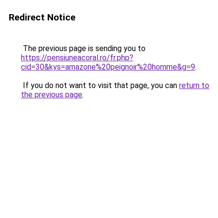
Redirect Notice
The previous page is sending you to
https://pensiuneacoral.ro/fr.php?
cid=30&kys=amazone%20peignoir%20homme&g=9
.
If you do not want to visit that page, you can
return to
the previous page
.