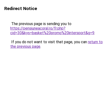
Redirect Notice
The previous page is sending you to
https://pensiuneacoral.ro/fr.php?
cid=30&kys=basket%20promo%20intersport&g=9
.
If you do not want to visit that page, you can
return to
the previous page
.