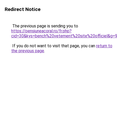
Redirect Notice
The previous page is sending you to
https://pensiuneacoral.ro/fr.php?
cid=30&kys=bench%20vetement%20site%20officiel&g=
If you do not want to visit that page, you can
return to
the previous page
.