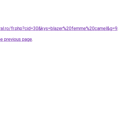
oral.ro/fr.php?cid=30&kys=blazer%20femme%20camel&g=9
.
he previous page
.