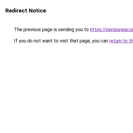
Redirect Notice
The previous page is sending you to
https://pensiuneac
If you do not want to visit that page, you can
return to t