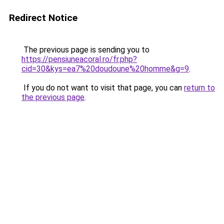
Redirect Notice
The previous page is sending you to
https://pensiuneacoral.ro/fr.php?
cid=30&kys=ea7%20doudoune%20homme&g=9
.
If you do not want to visit that page, you can
return to
the previous page
.