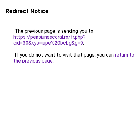
Redirect Notice
The previous page is sending you to
https://pensiuneacoral.ro/fr.php?
cid=30&kys=jupe%20bcbg&g=9
.
If you do not want to visit that page, you can
return to
the previous page
.