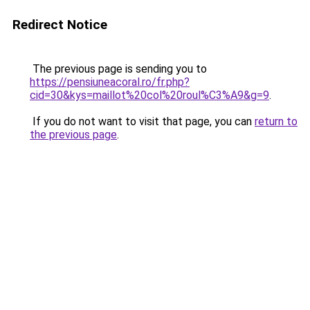
Redirect Notice
The previous page is sending you to
https://pensiuneacoral.ro/fr.php?
cid=30&kys=maillot%20col%20roul%C3%A9&g=9
.
If you do not want to visit that page, you can
return to
the previous page
.