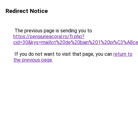
Redirect Notice
The previous page is sending you to
https://pensiuneacoral.ro/fr.php?
cid=30&kys=maillot%20de%20bain%201%20pi%C3%A8c
If you do not want to visit that page, you can
return to
the previous page
.