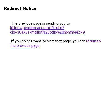
Redirect Notice
The previous page is sending you to
https://pensiuneacoral.ro/fr.php?
cid=30&kys=maillot%20odlo%20homme&g=9
.
If you do not want to visit that page, you can
return to
the previous page
.