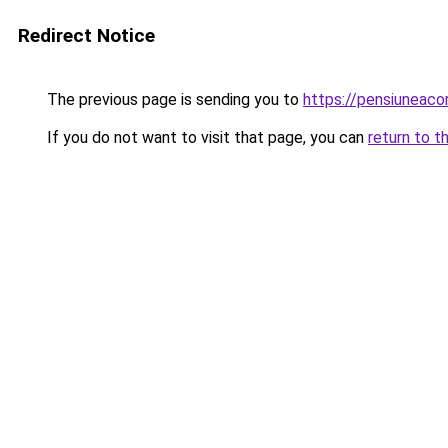
Redirect Notice
The previous page is sending you to
https://pensiuneac
If you do not want to visit that page, you can
return to t