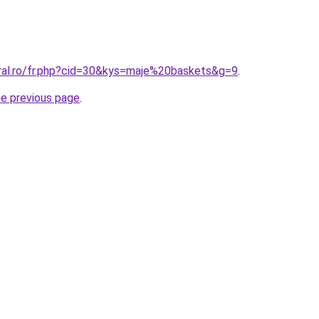
oral.ro/fr.php?cid=30&kys=maje%20baskets&g=9
.
he previous page
.