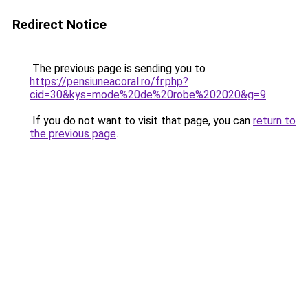
Redirect Notice
The previous page is sending you to
https://pensiuneacoral.ro/fr.php?
cid=30&kys=mode%20de%20robe%202020&g=9
.
If you do not want to visit that page, you can
return to
the previous page
.