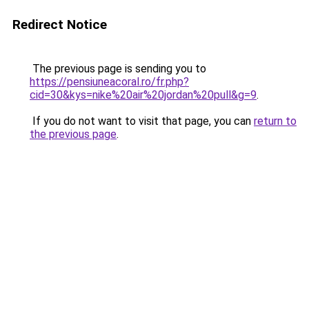
Redirect Notice
The previous page is sending you to
https://pensiuneacoral.ro/fr.php?
cid=30&kys=nike%20air%20jordan%20pull&g=9
.
If you do not want to visit that page, you can
return to
the previous page
.