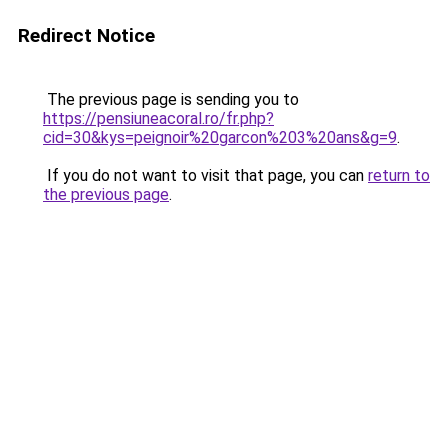
Redirect Notice
The previous page is sending you to
https://pensiuneacoral.ro/fr.php?
cid=30&kys=peignoir%20garcon%203%20ans&g=9
.
If you do not want to visit that page, you can
return to
the previous page
.