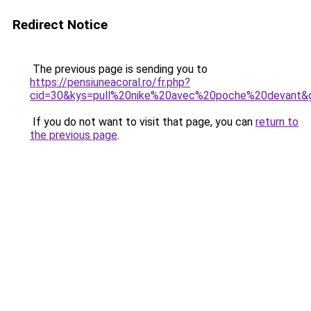
Redirect Notice
The previous page is sending you to
https://pensiuneacoral.ro/fr.php?
cid=30&kys=pull%20nike%20avec%20poche%20devant&
If you do not want to visit that page, you can
return to
the previous page
.