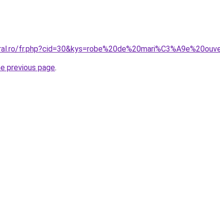
coral.ro/fr.php?cid=30&kys=robe%20de%20mari%C3%A9e%20o
he previous page
.