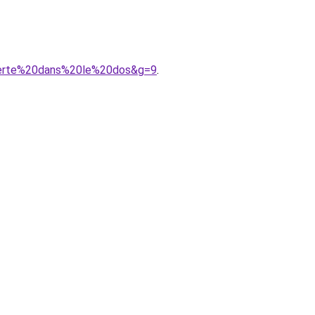
uverte%20dans%20le%20dos&g=9
.