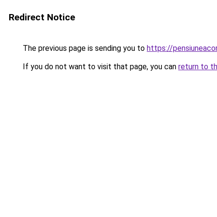
Redirect Notice
The previous page is sending you to
https://pensiunea
If you do not want to visit that page, you can
return to t