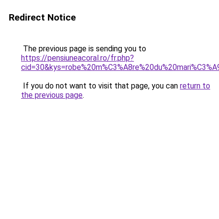
Redirect Notice
The previous page is sending you to
https://pensiuneacoral.ro/fr.php?
cid=30&kys=robe%20m%C3%A8re%20du%20mari%C3%A
If you do not want to visit that page, you can
return to
the previous page
.