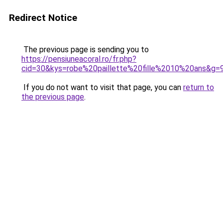
Redirect Notice
The previous page is sending you to
https://pensiuneacoral.ro/fr.php?
cid=30&kys=robe%20paillette%20fille%2010%20ans&g=
If you do not want to visit that page, you can
return to
the previous page
.