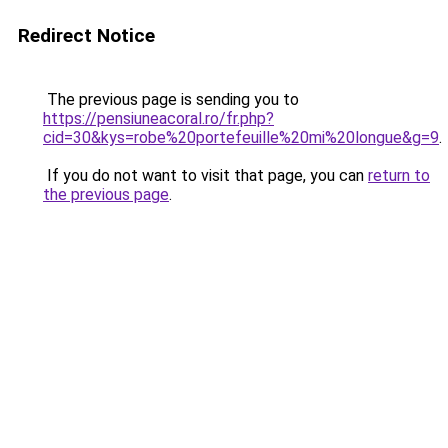
Redirect Notice
The previous page is sending you to
https://pensiuneacoral.ro/fr.php?
cid=30&kys=robe%20portefeuille%20mi%20longue&g=9
.
If you do not want to visit that page, you can
return to
the previous page
.