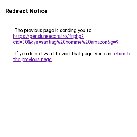
Redirect Notice
The previous page is sending you to
https://pensiuneacoral.ro/fr.php?
cid=30&kys=santiag%20homme%20amazon&g=9
.
If you do not want to visit that page, you can
return to
the previous page
.