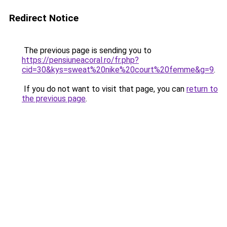
Redirect Notice
The previous page is sending you to
https://pensiuneacoral.ro/fr.php?
cid=30&kys=sweat%20nike%20court%20femme&g=9
.
If you do not want to visit that page, you can
return to
the previous page
.