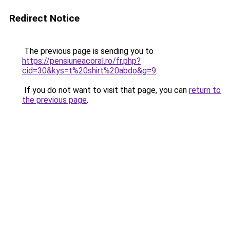
Redirect Notice
The previous page is sending you to
https://pensiuneacoral.ro/fr.php?
cid=30&kys=t%20shirt%20abdo&g=9
.
If you do not want to visit that page, you can
return to
the previous page
.