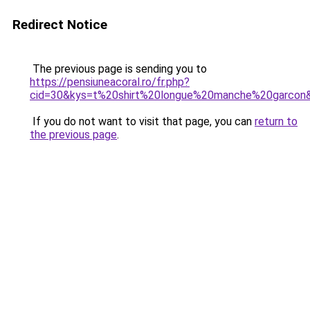
Redirect Notice
The previous page is sending you to
https://pensiuneacoral.ro/fr.php?
cid=30&kys=t%20shirt%20longue%20manche%20garcon
If you do not want to visit that page, you can
return to
the previous page
.