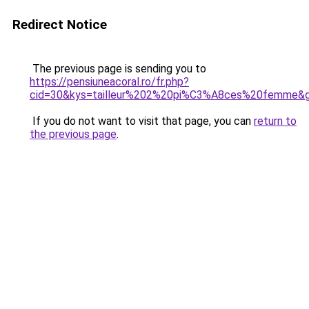
Redirect Notice
The previous page is sending you to
https://pensiuneacoral.ro/fr.php?
cid=30&kys=tailleur%202%20pi%C3%A8ces%20femme&
If you do not want to visit that page, you can
return to
the previous page
.