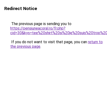
Redirect Notice
The previous page is sending you to
https://pensiuneacoral.ro/fr.php?
cid=30&kys=tee%20shirt%20si%20je%20suis%20trop%
If you do not want to visit that page, you can
return to
the previous page
.